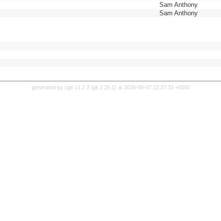
Sam Anthony
Sam Anthony
generated by
cgit v1.2.3
(
git 2.25.1
) at 2026-08-07 22:37:33 +0000