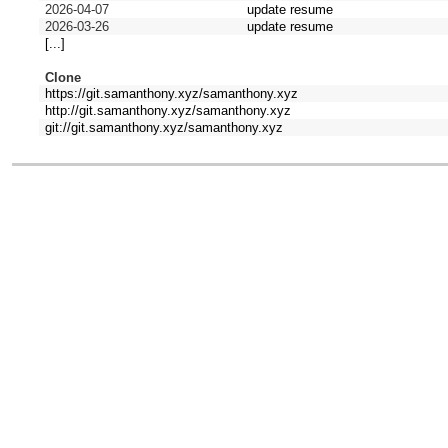
2026-04-07
update resume
2026-03-26
update resume
[...]
Clone
https://git.samanthony.xyz/samanthony.xyz
http://git.samanthony.xyz/samanthony.xyz
git://git.samanthony.xyz/samanthony.xyz