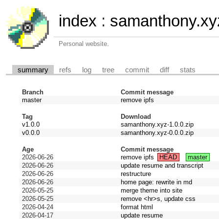
index
:
samanthony.xy
Personal website.
summary
refs
log
tree
commit
diff
stats
Branch
Commit message
master
remove ipfs
Tag
Download
v1.0.0
samanthony.xyz-1.0.0.zip
v0.0.0
samanthony.xyz-0.0.0.zip
Age
Commit message
2026-06-26
remove ipfs
HEAD
master
2026-06-26
update resume and transcript
2026-06-26
restructure
2026-06-26
home page: rewrite in md
2026-05-25
merge theme into site
2026-05-25
remove <hr>s, update css
2026-04-24
format html
2026-04-17
update resume