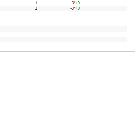
1
-0
/
+0
1
-0
/
+0