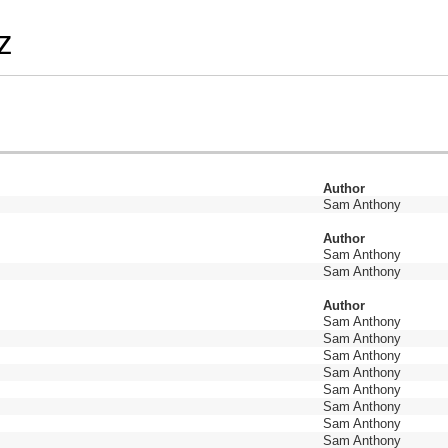
z
Author
Sam Anthony
Author
Sam Anthony
Sam Anthony
Author
Sam Anthony
Sam Anthony
Sam Anthony
Sam Anthony
Sam Anthony
Sam Anthony
Sam Anthony
Sam Anthony