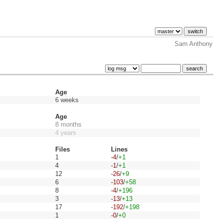
Sam Anthony
Age
6 weeks
Age
8 months
4 years
Files
Lines
1
-4
/
+1
4
-1
/
+1
12
-26
/
+9
6
-103
/
+58
8
-4
/
+196
3
-13
/
+13
17
-192
/
+198
1
-0
/
+0