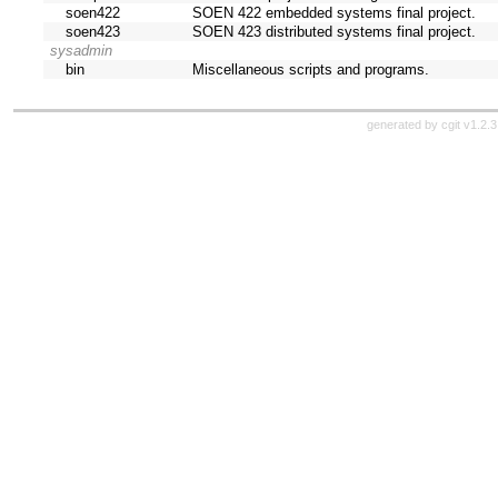
soen422
SOEN 422 embedded systems final project.
soen423
SOEN 423 distributed systems final project.
sysadmin
bin
Miscellaneous scripts and programs.
generated by
cgit v1.2.3