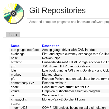
Git Repositories
Assorted computer programs and hardware–software pro
index
Name
Description
can-gauge-interface
Analog gauge driver with CAN interface.
exchange
Fiat- and crypto-currency exchange rate Go lib
hose
Network pipe.
htmlimg
Embedded/base64 HTML <img> encoder Go lib
jttp
JSON over HTTP client Go library.
lulu
Lulu book printing API client Go library and CLI
markov
Markov chain.
pfc
Reverse Polish notation calculator for the termi
samanthony.xyz
Personal website.
share
Concurrent data structures for Go.
volute
Graphical turbocharger selection program.
wi
Water injection.
xmrpayclnt
MoneroPay v2 Go client library.
school
comp426
COMP 426 project: bouncing balls simulation.